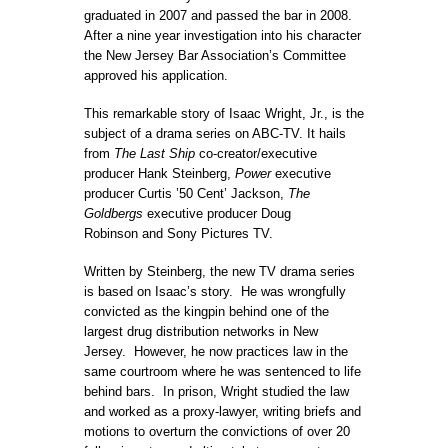
graduated in 2007 and passed the bar in 2008.
After a nine year investigation into his character
the New Jersey Bar Association’s Committee
approved his application.
This remarkable story of
Isaac Wright
, Jr., is the
subject of a drama series on ABC-TV. It hails
from
The Last Ship
co-creator/executive
producer
Hank Steinberg
,
Power
executive
producer Curtis ’
50 Cent
’ Jackson,
The
Goldbergs
executive producer
Doug
Robinson
and Sony Pictures TV.
Written by Steinberg, the new TV drama series
is based on
Isaac’s story. He was wrongfully
convicted as the kingpin behind one of the
largest drug distribution networks in New
Jersey. However, he now practices law in the
same courtroom where he was sentenced to life
behind bars. In prison, Wright studied the law
and worked as a proxy-lawyer, writing briefs and
motions to overturn the convictions of over 20