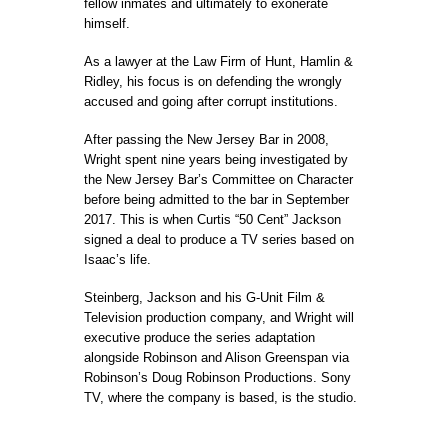
fellow inmates and ultimately to exonerate
himself.
As a lawyer at the Law Firm of Hunt, Hamlin &
Ridley, his focus is on defending the wrongly
accused and going after corrupt institutions.
After passing the New Jersey Bar in 2008,
Wright spent nine years being investigated by
the New Jersey Bar’s Committee on Character
before being admitted to the bar in September
2017. This is when Curtis “50 Cent” Jackson
signed a deal to produce a TV series based on
Isaac’s life.
Steinberg, Jackson and his G-Unit Film &
Television production company, and Wright will
executive produce the series adaptation
alongside Robinson and Alison Greenspan via
Robinson’s Doug Robinson Productions. Sony
TV, where the company is based, is the studio.