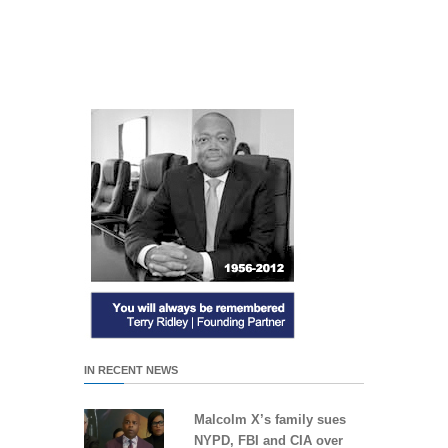
IN RECENT NEWS
Malcolm X’s family sues
NYPD, FBI and CIA over