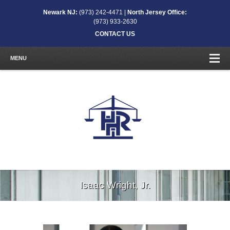
Newark NJ:
(973) 242-4471 |
North Jersey Office:
(973) 933-2630
CONTACT US
MENU
Isaac Wright, Jr.