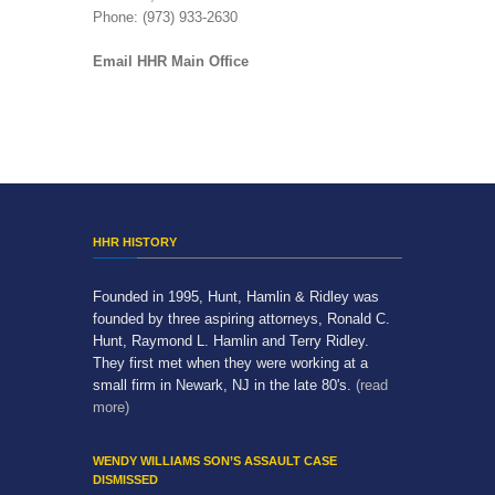
Phone: (973) 933-2630
Email HHR Main Office
HHR HISTORY
Founded in 1995, Hunt, Hamlin & Ridley was
founded by three aspiring attorneys, Ronald C.
Hunt, Raymond L. Hamlin and Terry Ridley.
They first met when they were working at a
small firm in Newark, NJ in the late 80's.
(read
more)
WENDY WILLIAMS SON’S ASSAULT CASE
DISMISSED