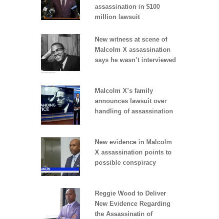
assassination in $100
million lawsuit
New witness at scene of
Malcolm X assassination
says he wasn’t interviewed
Malcolm X’s family
announces lawsuit over
handling of assassination
New evidence in Malcolm
X assassination points to
possible conspiracy
Reggie Wood to Deliver
New Evidence Regarding
the Assassinatin of