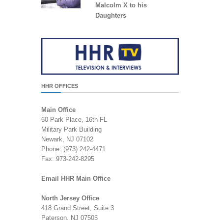
Malcolm X to his
Daughters
HHR OFFICES
Main Office
60 Park Place, 16th FL
Military Park Building
Newark, NJ 07102
Phone: (973) 242-4471
Fax: 973-242-8295
Email HHR Main Office
North Jersey Office
418 Grand Street, Suite 3
Paterson, NJ 07505