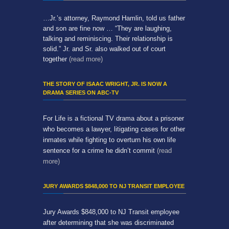
…Jr.’s attorney, Raymond Hamlin, told us father
and son are fine now … “They are laughing,
talking and reminiscing. Their relationship is
solid.” Jr. and Sr. also walked out of court
together
(read more)
THE STORY OF ISAAC WRIGHT, JR. IS NOW A
DRAMA SERIES ON ABC-TV
For Life is a fictional TV drama about a prisoner
who becomes a lawyer, litigating cases for other
inmates while fighting to overturn his own life
sentence for a crime he didn’t commit
(read
more)
JURY AWARDS $848,000 TO NJ TRANSIT EMPLOYEE
Jury Awards $848,000 to NJ Transit employee
after determining that she was discriminated