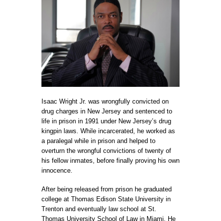
Isaac Wright Jr. was wrongfully convicted on
drug charges in New Jersey and sentenced to
life in prison in 1991 under New Jersey’s drug
kingpin laws. While incarcerated, he worked as
a paralegal while in prison and helped to
overturn the wrongful convictions of twenty of
his fellow inmates, before finally proving his own
innocence.
After being released from prison he graduated
college at
Thomas Edison State University
in
Trenton and eventually law school at
St.
Thomas University School of Law
in Miami. He